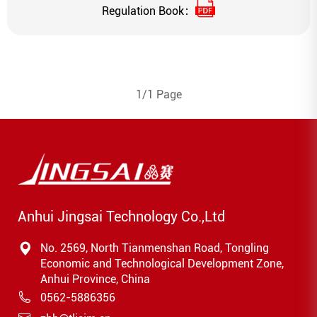
Regulation Book：
1/1 Page
Anhui Jingsai Technology Co.,Ltd
No. 2569, North Tianmenshan Road, Tongling
Economic and Technological Development Zone,
Anhui Province, China
0562-5886356