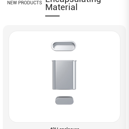
NEW PRODUCTS
Material