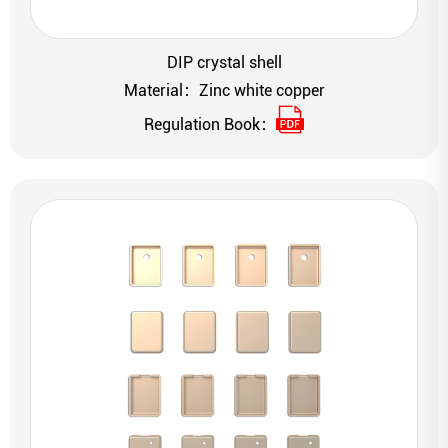
DIP crystal shell
Material：Zinc white copper
Regulation Book：