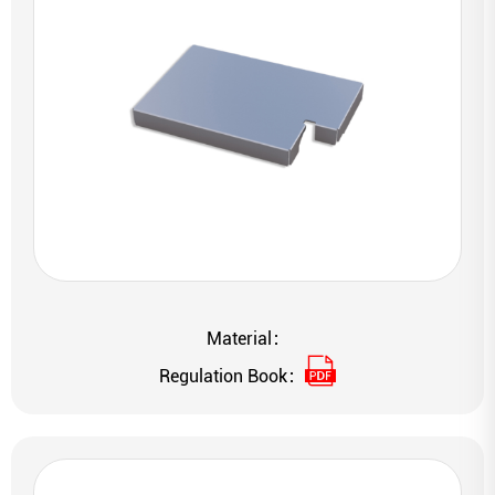
Material：
Regulation Book：