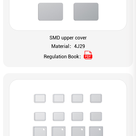
SMD upper cover
Material：4J29
Regulation Book：