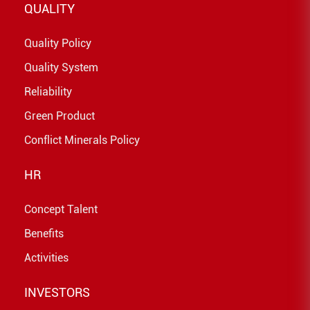
QUALITY
Quality Policy
Quality System
Reliability
Green Product
Conflict Minerals Policy
HR
Concept Talent
Benefits
Activities
INVESTORS