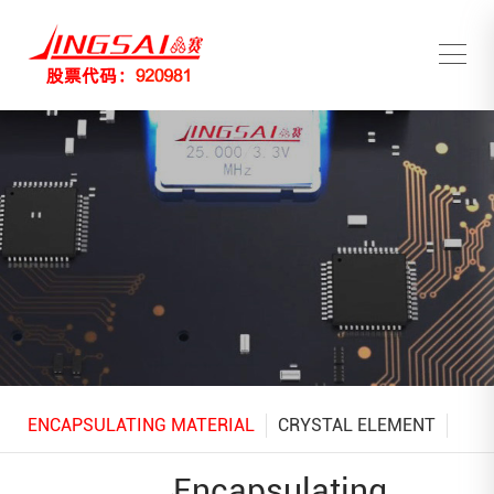
ENCAPSULATING MATERIAL
CRYSTAL ELEMENT
Encapsulating