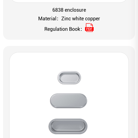
6838 enclosure
Material：Zinc white copper
Regulation Book：