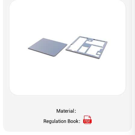
Material：
Regulation Book：