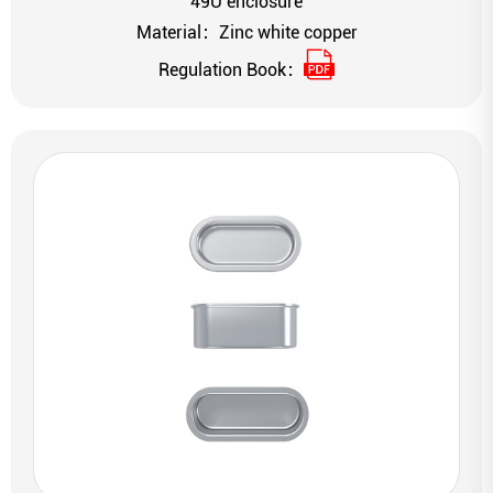
49U enclosure
Material：Zinc white copper
Regulation Book：