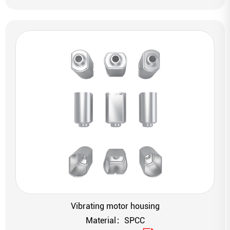
Vibrating motor housing
Material：SPCC