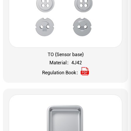
TO (Sensor base)
Material：4J42
Regulation Book：