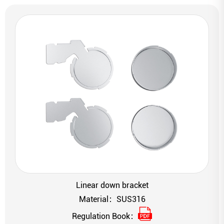
Linear down bracket
Material：SUS316
Regulation Book：