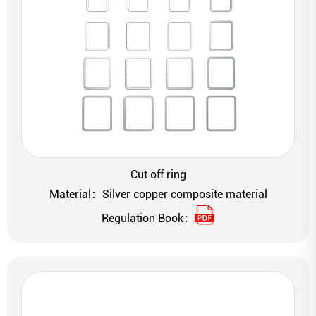
Cut off ring
Material：Silver copper composite material
Regulation Book：