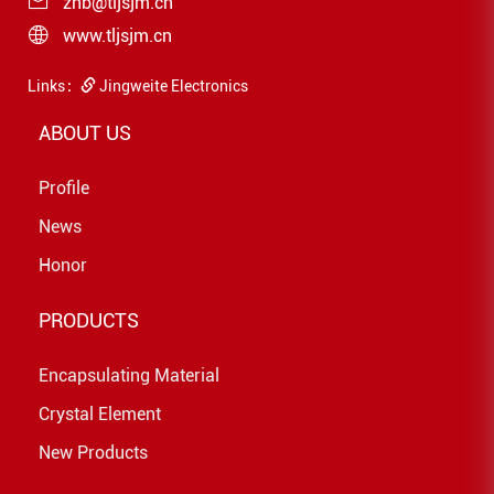
zhb@tljsjm.cn
www.tljsjm.cn
Links：
Jingweite Electronics
ABOUT US
Profile
News
Honor
PRODUCTS
Encapsulating Material
Crystal Element
New Products