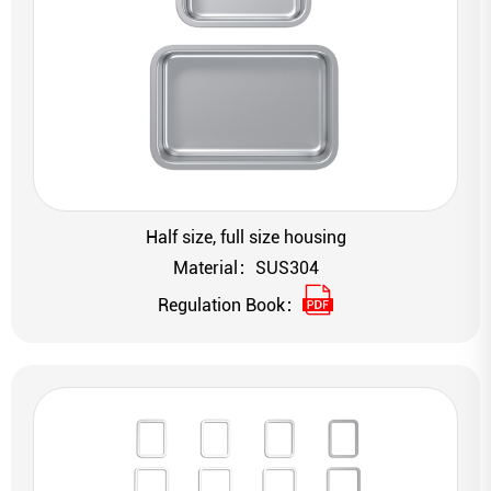
Half size, full size housing
Material：SUS304
Regulation Book：