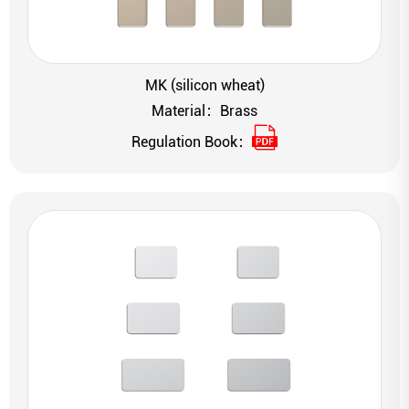
MK (silicon wheat)
Material：Brass
Regulation Book：