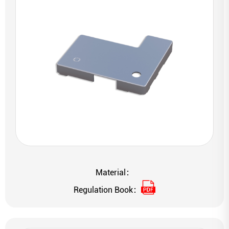
Material：
Regulation Book：