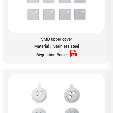
SMD upper cover
Material：Stainless steel
Regulation Book：